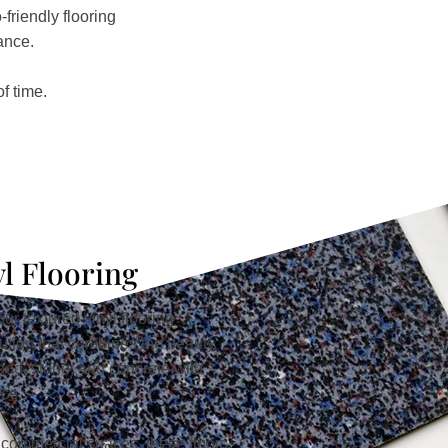
friendly flooring
ance.
f time.
yl Flooring
ur textured vinyl flooring
lution that combines the beauty
wood, stone, and concrete with
nce.
d commercial spaces, these floors