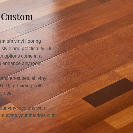
& Custom
mium vinyl flooring
 style and practicality. Our
an options come in a
 to enhance any room.
and en-suites, all vinyl
 (R10), providing both
ay use.
 our vinyl designs with
elevate your interiors with