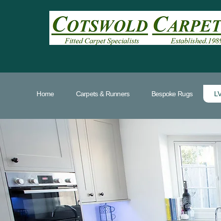
Home
Carpets & Runners
Bespoke Rugs
LV