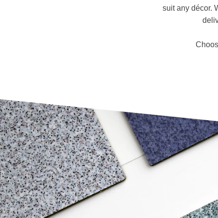
suit any décor. 
deli
Choose