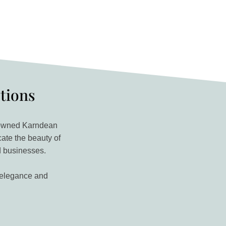
utions
renowned Karndean
cate the beauty of
d businesses.
g elegance and