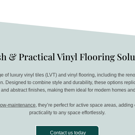
sh & Practical Vinyl Flooring Sol
e of luxury vinyl tiles (LVT) and vinyl flooring, including the 
on. Designed to combine style and durability, these options repli
 and abstract finishes, making them ideal for modern homes an
low-maintenance
, they’re perfect for active space areas, addin
practicality to any space effortlessly.
Contact us today