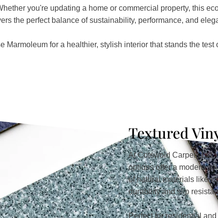
Whether you're updating a home or commercial property, this eco-
vers the perfect balance of sustainability, performance, and eleg
 Marmoleum for a healthier, stylish interior that stands the test o
Textured Vin
At Cotswold Carpets Ltd, o
options offer a modern so
of natural materials like 
durability and slip resista
Perfect for residential an