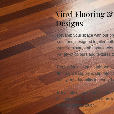
Vinyl Flooring 
Designs
Revamp your space with our pre
solutions, designed to offer both
water-resistant and easy-to-cle
variety of colours and textures
Perfect for kitchens, bathrooms, 
flooring we supply is slip-rated
safety and durability for everyd
For a truly unique look, explore
bespoke patterns and colours to 
a personalised touch.