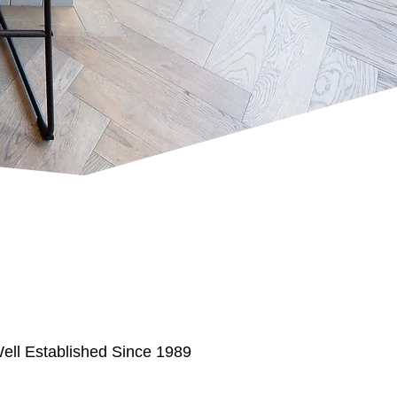
ell Established Since 1989