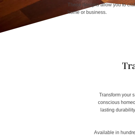
These designs allow you to craft
home or business.
Tra
Transform your s
conscious homeown
lasting durabili
Available in hundre