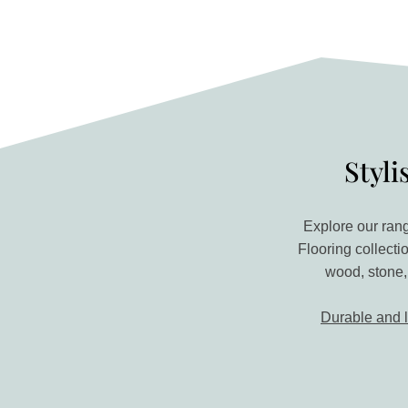
Styli
Explore our rang
Flooring collecti
wood, stone,
Durable and 