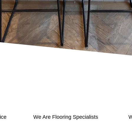
ice
We Are Flooring Specialists
W