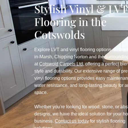
Stylish Vinyl & LVT
Flooring in the
Cotswolds
Explore LVT and vinyl flooring options across
in-Marsh, Chipping Norton and the surroundin
at
Cotswold Carpets Ltd
, offering a perfect ble
style and durability. Our extensive range of p
vinyl flooring options provides easy maintenan
water resistance, and long-lasting beauty for 
space.
Whether you're looking for wood, stone, or abs
designs, we have the ideal solution for your h
business.
Contact us today
for stylish flooring