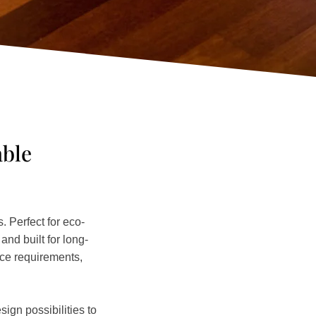
able
 Perfect for eco-
nd built for long-
nce requirements,
ign possibilities to