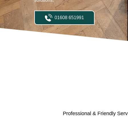
solutions.
01608 651991
Professional & Friendly Serv