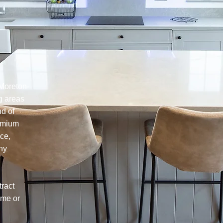
 Moreton-
g areas
nd of
remium
ce,
any
tract
ome or