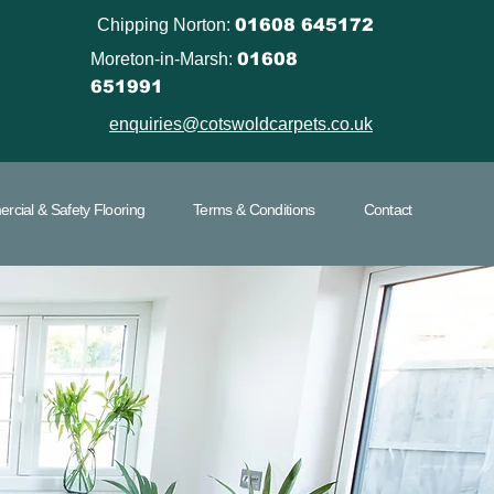
Chipping Norton:
01608 645172
Moreton-in-Marsh:
01608
651991
enquiries@cotswoldcarpets.co.uk
cial & Safety Flooring
Terms & Conditions
Contact