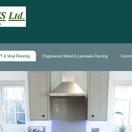
T & Vinyl Flooring
Engineered Wood & Laminate Flooring
Commer