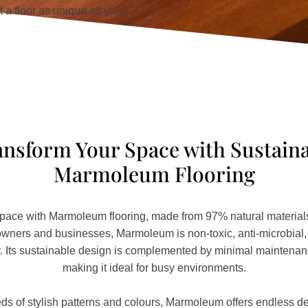
 a floor as unique as your
nsform Your Space with Sustain
Marmoleum Flooring
pace with Marmoleum flooring, made from 97% natural materials.
ers and businesses, Marmoleum is non-toxic, anti-microbial, a
ty. Its sustainable design is complemented by minimal maintena
making it ideal for busy environments.
ds of stylish patterns and colours, Marmoleum offers endless des